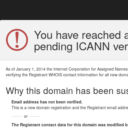
You have reached a
pending ICANN veri
As of January 1, 2014 the Internet Corporation for Assigned Names
verifying the Registrant WHOIS contact information for all new doma
Why this domain has been s
Email address has not been verified.
This is a new domain registration and the Registrant email addre
or
The Registrant contact data for this domain was modified but 