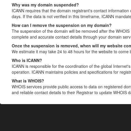
Why was my domain suspended?
ICANN requires that the domain registrant's contact information 
days. If the data is not verified in this timeframe, ICANN mandat
How can I remove the suspension on my domain?
The suspension of the domain will be removed after the WHOIS in
complete and accurate contact details through your domain servic
Once the suspension is removed, when will my website co
We estimate it may take 24 to 48 hours for the website to come 
Who is ICANN?
ICANN is responsible for the coordination of the global Internet's 
operation. ICANN maintains policies and specifications for registr
What is WHOIS?
WHOIS services provide public access to data on registered do
and reliable contact details to their Registrar to update WHOIS 