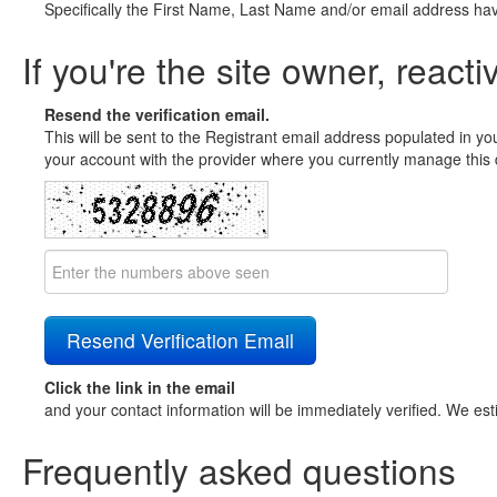
Specifically the First Name, Last Name and/or email address ha
If you're the site owner, reacti
Resend the verification email.
This will be sent to the Registrant email address populated in yo
your account with the provider where you currently manage this 
Click the link in the email
and your contact information will be immediately verified. We est
Frequently asked questions